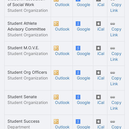
of Social Work
Outlook
Google
iCal
Copy
Student Organization
Link
Student Athlete
Advisory Committee
Outlook
Google
iCal
Copy
Student Organization
Link
Student M.O.V.E.
Student Organization
Outlook
Google
iCal
Copy
Link
Student Org Officers
Student Organization
Outlook
Google
iCal
Copy
Link
Student Senate
Student Organization
Outlook
Google
iCal
Copy
Link
Student Success
Department
Outlook
Google
iCal
Copy