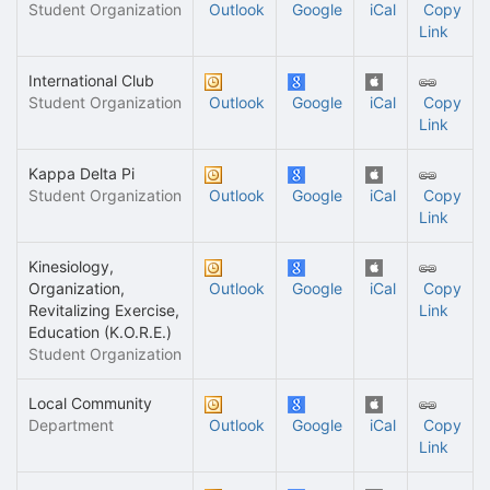
Student Organization
Outlook
Google
iCal
Copy
Link
International Club
Student Organization
Outlook
Google
iCal
Copy
Link
Kappa Delta Pi
Student Organization
Outlook
Google
iCal
Copy
Link
Kinesiology,
Organization,
Outlook
Google
iCal
Copy
Revitalizing Exercise,
Link
Education (K.O.R.E.)
Student Organization
Local Community
Department
Outlook
Google
iCal
Copy
Link