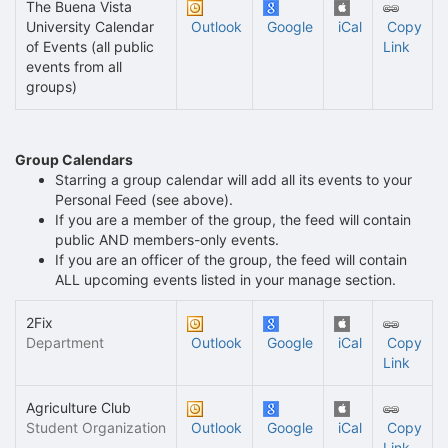
The Buena Vista
University Calendar
Outlook
Google
iCal
Copy
of Events (all public
Link
events from all
groups)
Group Calendars
Starring a group calendar will add all its events to your
Personal Feed (see above).
If you are a member of the group, the feed will contain
public AND members-only events.
If you are an officer of the group, the feed will contain
ALL upcoming events listed in your manage section.
2Fix
Department
Outlook
Google
iCal
Copy
Link
Agriculture Club
Student Organization
Outlook
Google
iCal
Copy
Link