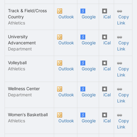
Track & Field/Cross
Country
Outlook
Google
iCal
Copy
Athletics
Link
University
Advancement
Outlook
Google
iCal
Copy
Department
Link
Volleyball
Athletics
Outlook
Google
iCal
Copy
Link
Wellness Center
Department
Outlook
Google
iCal
Copy
Link
Women's Basketball
Athletics
Outlook
Google
iCal
Copy
Link