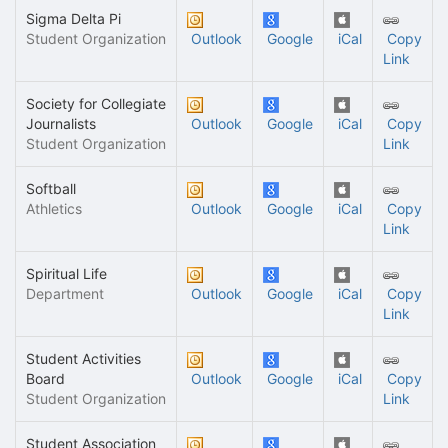
Sigma Delta Pi
Student Organization
Outlook
Google
iCal
Copy
Link
Society for Collegiate
Journalists
Outlook
Google
iCal
Copy
Student Organization
Link
Softball
Athletics
Outlook
Google
iCal
Copy
Link
Spiritual Life
Department
Outlook
Google
iCal
Copy
Link
Student Activities
Board
Outlook
Google
iCal
Copy
Student Organization
Link
Student Association