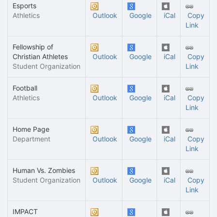
Esports
Athletics
Outlook
Google
iCal
Copy
Link
Fellowship of
Christian Athletes
Outlook
Google
iCal
Copy
Student Organization
Link
Football
Athletics
Outlook
Google
iCal
Copy
Link
Home Page
Department
Outlook
Google
iCal
Copy
Link
Human Vs. Zombies
Student Organization
Outlook
Google
iCal
Copy
Link
IMPACT