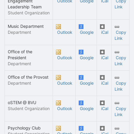
Engagement
Outlook
Google
iCal
Copy
Leadership Team
Link
Student Organization
Music Department
Department
Outlook
Google
iCal
Copy
Link
Office of the
President
Outlook
Google
iCal
Copy
Department
Link
Office of the Provost
Department
Outlook
Google
iCal
Copy
Link
oSTEM @ BVU
Student Organization
Outlook
Google
iCal
Copy
Link
Psychology Club
Student Organization
Outlook
Google
iCal
Copy