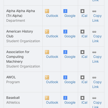
Alpha Alpha Alpha
(Tri Alpha)
Outlook
Google
iCal
Copy
Department
Link
American History
Club
Outlook
Google
iCal
Copy
Student Organization
Link
Association for
Computing
Outlook
Google
iCal
Copy
Machinery
Link
Student Organization
AWOL
Program
Outlook
Google
iCal
Copy
Link
Baseball
Athletics
Outlook
Google
iCal
Copy
Link