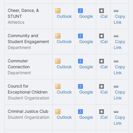
Cheer, Dance, &
STUNT
Outlook
Google
iCal
Copy
Athletics
Link
Community and
Student Engagement
Outlook
Google
iCal
Copy
Department
Link
Commuter
Connection
Outlook
Google
iCal
Copy
Department
Link
Council for
Exceptional Children
Outlook
Google
iCal
Copy
Student Organization
Link
Criminal Justice Club
Student Organization
Outlook
Google
iCal
Copy
Link