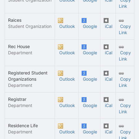
Link
Raices
Student Organization
Outlook
Google
iCal
Copy
Link
Rec House
Department
Outlook
Google
iCal
Copy
Link
Registered Student
Organizations
Outlook
Google
iCal
Copy
Department
Link
Registrar
Department
Outlook
Google
iCal
Copy
Link
Residence Life
Department
Outlook
Google
iCal
Copy
Link