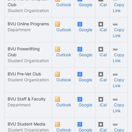
Club
Outlook
Google
iCal
Copy
Student Organization
Link
BVU Online Programs
Department
Outlook
Google
iCal
Copy
Link
BVU Powerlifting
Club
Outlook
Google
iCal
Copy
Student Organization
Link
BVU Pre-Vet Club
Student Organization
Outlook
Google
iCal
Copy
Link
BVU Staff & Faculty
Department
Outlook
Google
iCal
Copy
Link
BVU Student Media
Student Organization
Outlook
Google
iCal
Copy