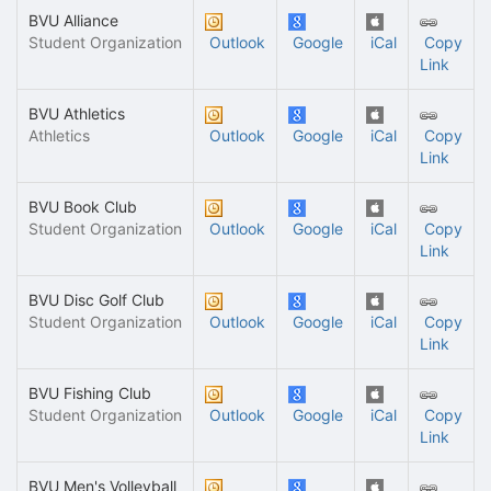
BVU Alliance
Student Organization
Outlook
Google
iCal
Copy
Link
BVU Athletics
Athletics
Outlook
Google
iCal
Copy
Link
BVU Book Club
Student Organization
Outlook
Google
iCal
Copy
Link
BVU Disc Golf Club
Student Organization
Outlook
Google
iCal
Copy
Link
BVU Fishing Club
Student Organization
Outlook
Google
iCal
Copy
Link
BVU Men's Volleyball