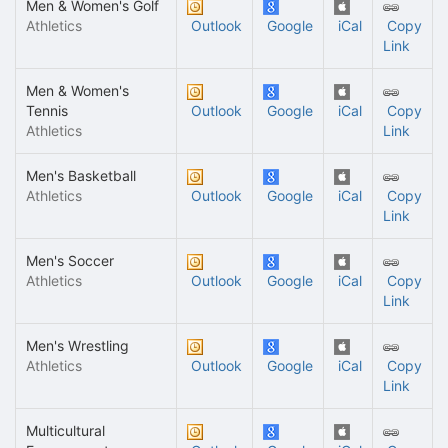
Men & Women's Golf
Athletics
Outlook
Google
iCal
Copy
Link
Men & Women's
Tennis
Outlook
Google
iCal
Copy
Athletics
Link
Men's Basketball
Athletics
Outlook
Google
iCal
Copy
Link
Men's Soccer
Athletics
Outlook
Google
iCal
Copy
Link
Men's Wrestling
Athletics
Outlook
Google
iCal
Copy
Link
Multicultural