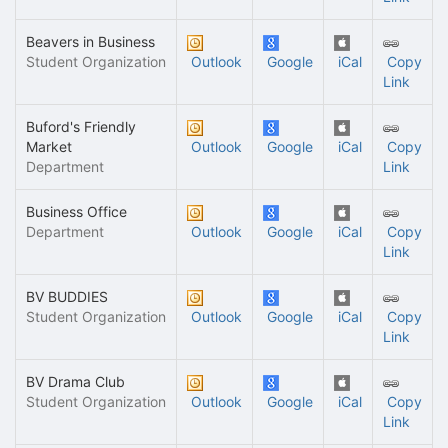
Beavers in Business
Student Organization
Outlook
Google
iCal
Copy
Link
Buford's Friendly
Market
Outlook
Google
iCal
Copy
Department
Link
Business Office
Department
Outlook
Google
iCal
Copy
Link
BV BUDDIES
Student Organization
Outlook
Google
iCal
Copy
Link
BV Drama Club
Student Organization
Outlook
Google
iCal
Copy
Link