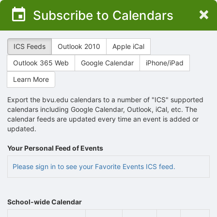
Top
×
Subscribe to Calendars
of
Main
Content
ICS Feeds
Outlook 2010
Apple iCal
Outlook 365 Web
Google Calendar
iPhone/iPad
Learn More
Export the bvu.edu calendars to a number of "ICS" supported
calendars including Google Calendar, Outlook, iCal, etc. The
calendar feeds are updated every time an event is added or
updated.
Your Personal Feed of Events
Please sign in to see your Favorite Events ICS feed.
School-wide Calendar