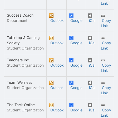
Link
Success Coach
Department
Outlook
Google
iCal
Copy
Link
Tabletop & Gaming
Society
Outlook
Google
iCal
Copy
Student Organization
Link
Teachers Inc.
Student Organization
Outlook
Google
iCal
Copy
Link
Team Wellness
Student Organization
Outlook
Google
iCal
Copy
Link
The Tack Online
Student Organization
Outlook
Google
iCal
Copy
Link