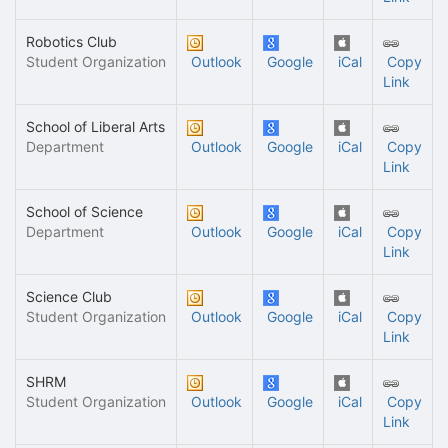
Robotics Club
Student Organization
Outlook
Google
iCal
Copy
Link
School of Liberal Arts
Department
Outlook
Google
iCal
Copy
Link
School of Science
Department
Outlook
Google
iCal
Copy
Link
Science Club
Student Organization
Outlook
Google
iCal
Copy
Link
SHRM
Student Organization
Outlook
Google
iCal
Copy
Link