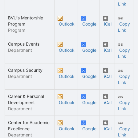
Link
BVU's Mentorship
Program
Outlook
Google
iCal
Copy
Program
Link
Campus Events
Department
Outlook
Google
iCal
Copy
Link
Campus Security
Department
Outlook
Google
iCal
Copy
Link
Career & Personal
Development
Outlook
Google
iCal
Copy
Department
Link
Center for Academic
Excellence
Outlook
Google
iCal
Copy
Department
Link